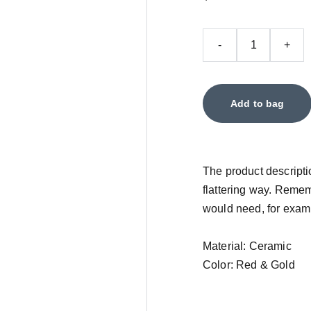
-
+
Add to bag
The product descriptio
flattering way. Remem
would need, for exampl
Material: Ceramic
Color: Red & Gold