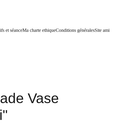
ifs et séance
Ma charte ethique
Conditions générales
Site ami
ade Vase
i"