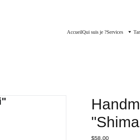
Accueil
Qui suis je ?
Services
Tar
Handm
"Shima
$58.00