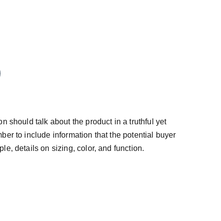
n should talk about the product in a truthful yet
ber to include information that the potential buyer
e, details on sizing, color, and function.