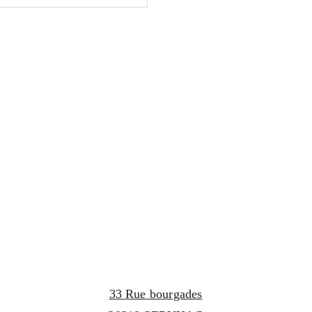
33 Rue bourgades